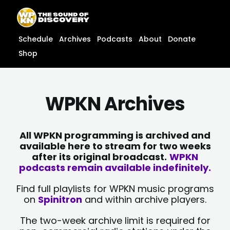
Skip
content
to
content
Schedule
Archives
Podcasts
About
Donate
Shop
WPKN Archives
All WPKN programming is archived and
available here to stream for two weeks
after its original broadcast.
WPKN
podcasts remain available indefinitely.
Find full playlists for WPKN music programs
on
Spinitron
and within archive players.
The two-week archive limit is required for