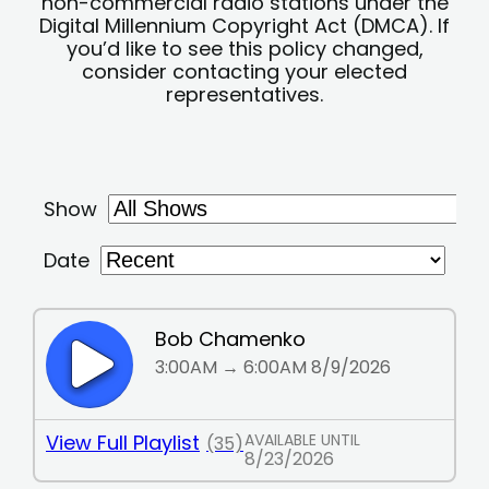
non-commercial radio stations under the
Digital Millennium Copyright Act (DMCA). If
you’d like to see this policy changed,
consider contacting your elected
representatives.