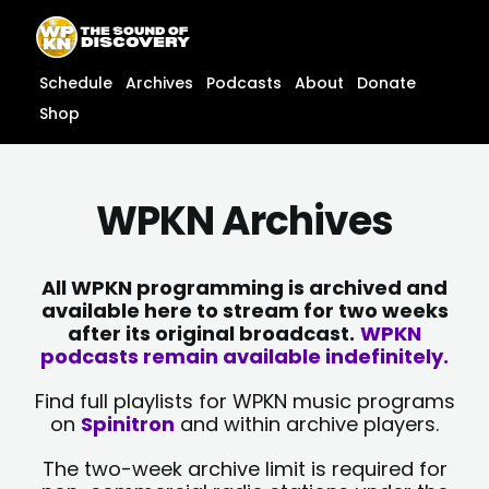
Skip
content
to
content
Schedule
Archives
Podcasts
About
Donate
Shop
WPKN Archives
All WPKN programming is archived and
available here to stream for two weeks
after its original broadcast.
WPKN
podcasts remain available indefinitely.
Find full playlists for WPKN music programs
on
Spinitron
and within archive players.
The two-week archive limit is required for