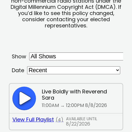
non-commercial radio stations under the
Digital Millennium Copyright Act (DMCA). If
you’d like to see this policy changed,
consider contacting your elected
representatives.