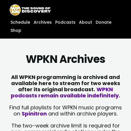
Skip
content
to
content
Schedule
Archives
Podcasts
About
Donate
Shop
WPKN Archives
All WPKN programming is archived and
available here to stream for two weeks
after its original broadcast.
WPKN
podcasts remain available indefinitely.
Find full playlists for WPKN music programs
on
Spinitron
and within archive players.
The two-week archive limit is required for