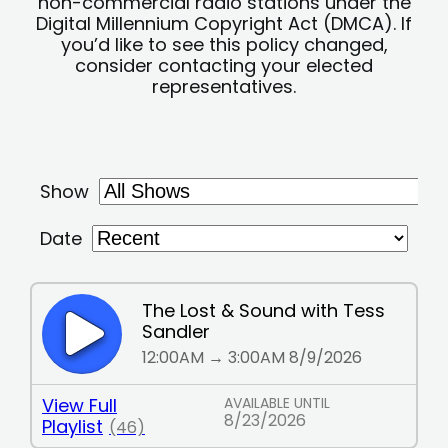
non-commercial radio stations under the
Digital Millennium Copyright Act (DMCA). If
you’d like to see this policy changed,
consider contacting your elected
representatives.