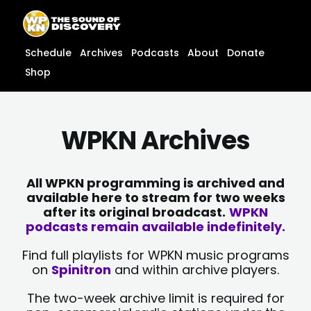
Skip
content
to
content
Schedule
Archives
Podcasts
About
Donate
Shop
WPKN Archives
All WPKN programming is archived and
available here to stream for two weeks
after its original broadcast.
WPKN
podcasts remain available indefinitely.
Find full playlists for WPKN music programs
on
Spinitron
and within archive players.
The two-week archive limit is required for