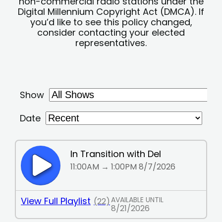
non-commercial radio stations under the
Digital Millennium Copyright Act (DMCA). If
you’d like to see this policy changed,
consider contacting your elected
representatives.