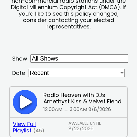
non-commercial radio stations under the
Digital Millennium Copyright Act (DMCA). If
you’d like to see this policy changed,
consider contacting your elected
representatives.