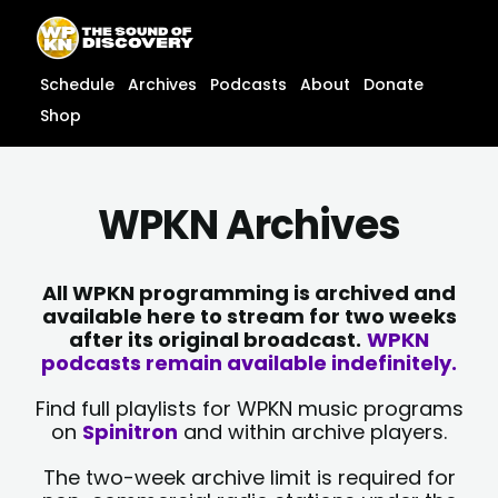
Skip
content
to
content
Schedule
Archives
Podcasts
About
Donate
Shop
WPKN Archives
All WPKN programming is archived and
available here to stream for two weeks
after its original broadcast.
WPKN
podcasts remain available indefinitely.
Find full playlists for WPKN music programs
on
Spinitron
and within archive players.
The two-week archive limit is required for