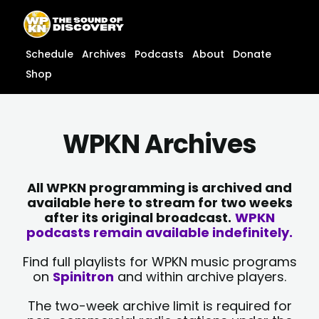
Skip
content
to
content
Schedule
Archives
Podcasts
About
Donate
Shop
WPKN Archives
All WPKN programming is archived and
available here to stream for two weeks
after its original broadcast.
WPKN
podcasts remain available indefinitely.
Find full playlists for WPKN music programs
on
Spinitron
and within archive players.
The two-week archive limit is required for