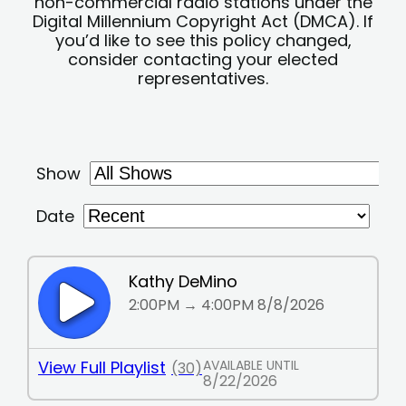
non-commercial radio stations under the
Digital Millennium Copyright Act (DMCA). If
you’d like to see this policy changed,
consider contacting your elected
representatives.