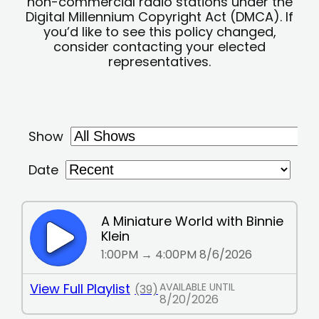
non-commercial radio stations under the
Digital Millennium Copyright Act (DMCA). If
you’d like to see this policy changed,
consider contacting your elected
representatives.