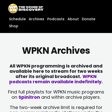
Skip
content
to
content
Schedule
Archives
Podcasts
About
Donate
Shop
WPKN Archives
All WPKN programming is archived and
available here to stream for two weeks
after its original broadcast.
WPKN
podcasts remain available indefinitely.
Find full playlists for WPKN music programs
on
Spinitron
and within archive players.
The two-week archive limit is required for