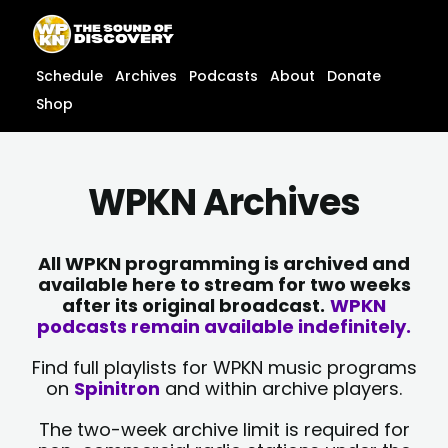
Skip
content
to
content
Schedule
Archives
Podcasts
About
Donate
Shop
WPKN Archives
All WPKN programming is archived and
available here to stream for two weeks
after its original broadcast.
WPKN
podcasts remain available indefinitely.
Find full playlists for WPKN music programs
on
Spinitron
and within archive players.
The two-week archive limit is required for