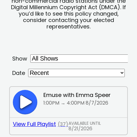
non-commercial radio stations under the
Digital Millennium Copyright Act (DMCA). If
you’d like to see this policy changed,
consider contacting your elected
representatives.