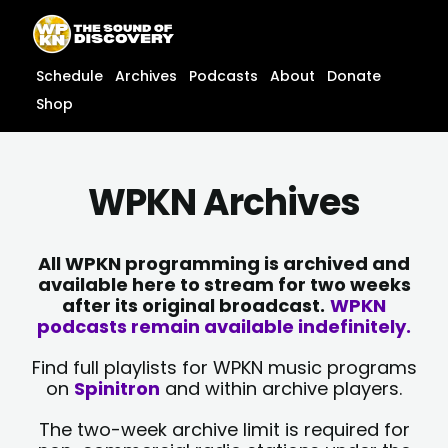
Skip
content
to
content
Schedule
Archives
Podcasts
About
Donate
Shop
WPKN Archives
All WPKN programming is archived and
available here to stream for two weeks
after its original broadcast.
WPKN
podcasts remain available indefinitely.
Find full playlists for WPKN music programs
on
Spinitron
and within archive players.
The two-week archive limit is required for