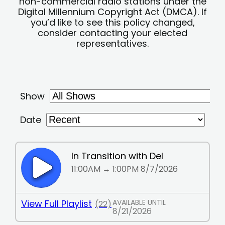
non-commercial radio stations under the
Digital Millennium Copyright Act (DMCA). If
you’d like to see this policy changed,
consider contacting your elected
representatives.