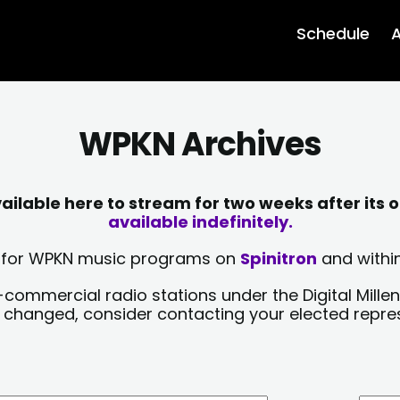
Schedule
A
WPKN Archives
lable here to stream for two weeks after its o
available indefinitely.
sts for WPKN music programs on
Spinitron
and within
-commercial radio stations under the Digital Millen
y changed, consider contacting your elected repre