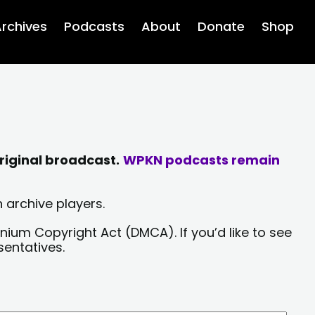
rchives
Podcasts
About
Donate
Shop
riginal broadcast.
WPKN podcasts remain
 archive players.
nium Copyright Act (DMCA). If you’d like to see
sentatives.