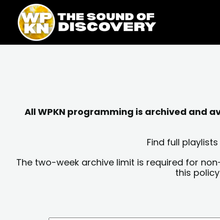
Skip
content
to
content
All WPKN programming is archived and avai
Find full playli
The two-week archive limit is required for non
this polic