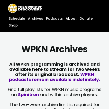
Skip
content
to
content
Schedule
Archives
Podcasts
About
Donate
Shop
WPKN Archives
All WPKN programming is archived and
available here to stream for two weeks
after its original broadcast.
WPKN
podcasts remain available indefinitely.
Find full playlists for WPKN music programs
on
Spinitron
and within archive players.
The two-week archive limit is required for