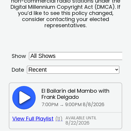
non-commercial radio stations under the
Digital Millennium Copyright Act (DMCA). If
you’d like to see this policy changed,
consider contacting your elected
representatives.