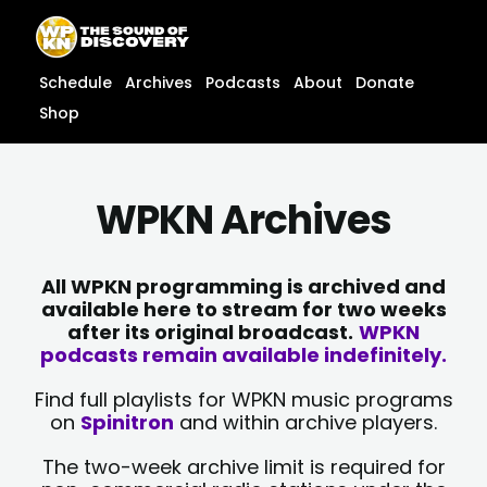
Skip
content
to
content
Schedule
Archives
Podcasts
About
Donate
Shop
WPKN Archives
All WPKN programming is archived and
available here to stream for two weeks
after its original broadcast.
WPKN
podcasts remain available indefinitely.
Find full playlists for WPKN music programs
on
Spinitron
and within archive players.
The two-week archive limit is required for