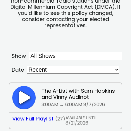
non-commercial radio stations under the
Digital Millennium Copyright Act (DMCA). If
you’d like to see this policy changed,
consider contacting your elected
representatives.