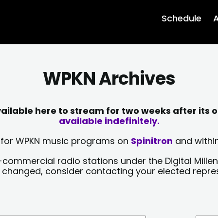
Schedule
A
WPKN Archives
lable here to stream for two weeks after its o
available indefinitely.
sts for WPKN music programs on
Spinitron
and within
-commercial radio stations under the Digital Millen
y changed, consider contacting your elected repre