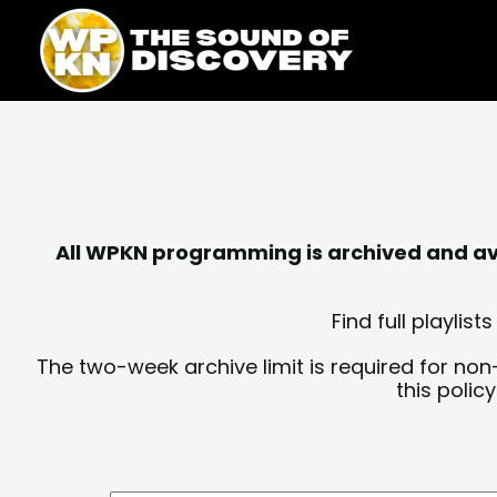
Skip
content
to
content
All WPKN programming is archived and avai
Find full playli
The two-week archive limit is required for non
this polic