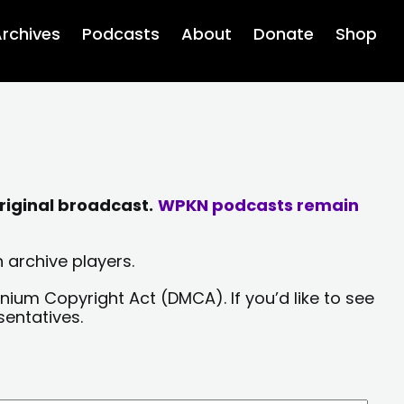
rchives
Podcasts
About
Donate
Shop
riginal broadcast.
WPKN podcasts remain
 archive players.
nium Copyright Act (DMCA). If you’d like to see
sentatives.