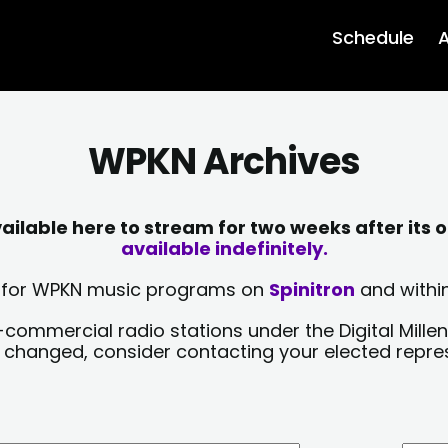
Schedule
A
WPKN Archives
lable here to stream for two weeks after its o
available indefinitely.
sts for WPKN music programs on
Spinitron
and within
-commercial radio stations under the Digital Millen
y changed, consider contacting your elected repre