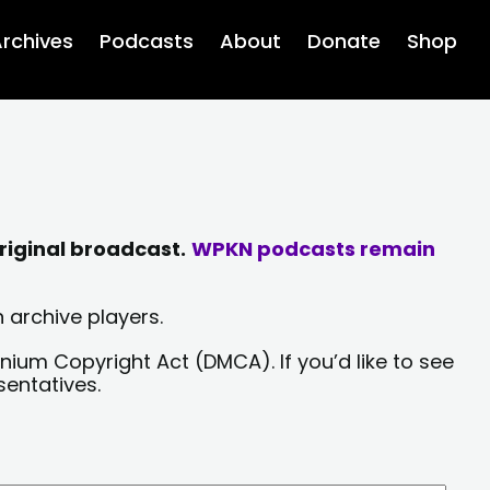
rchives
Podcasts
About
Donate
Shop
riginal broadcast.
WPKN podcasts remain
 archive players.
nium Copyright Act (DMCA). If you’d like to see
sentatives.