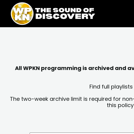
Skip
content
to
content
All WPKN programming is archived and avai
Find full playli
The two-week archive limit is required for non
this polic