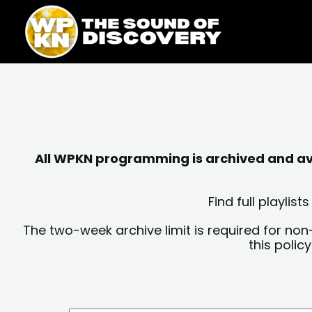
Skip
content
to
content
All WPKN programming is archived and avai
Find full playli
The two-week archive limit is required for non
this polic