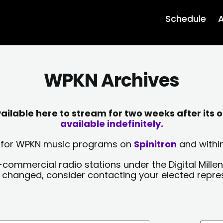
Schedule
A
WPKN Archives
lable here to stream for two weeks after its o
available indefinitely.
sts for WPKN music programs on
Spinitron
and within
-commercial radio stations under the Digital Millen
y changed, consider contacting your elected repre