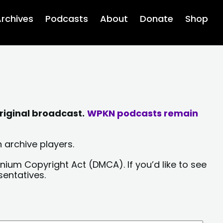
rchives
Podcasts
About
Donate
Shop
riginal broadcast.
WPKN podcasts remain
 archive players.
nium Copyright Act (DMCA). If you’d like to see
sentatives.