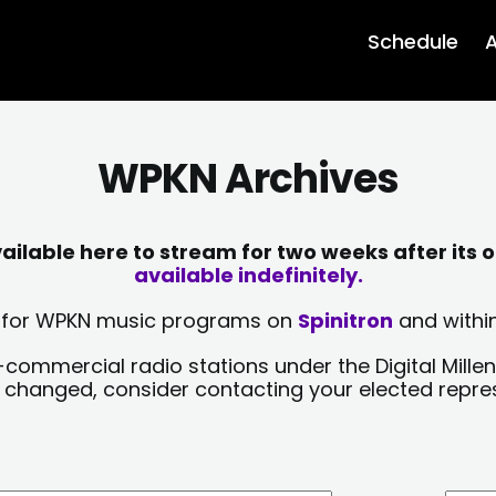
Schedule
A
WPKN Archives
lable here to stream for two weeks after its o
available indefinitely.
sts for WPKN music programs on
Spinitron
and within
-commercial radio stations under the Digital Millen
y changed, consider contacting your elected repre