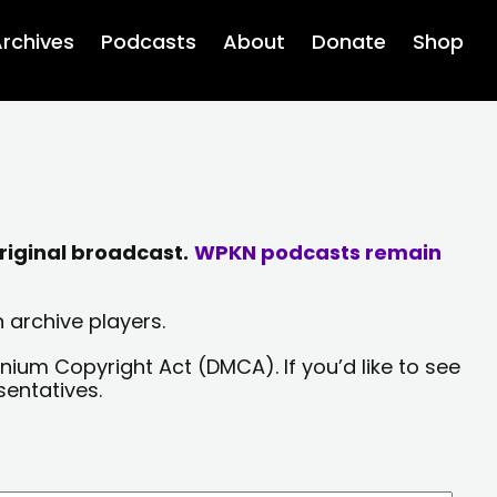
rchives
Podcasts
About
Donate
Shop
riginal broadcast.
WPKN podcasts remain
 archive players.
nium Copyright Act (DMCA). If you’d like to see
sentatives.