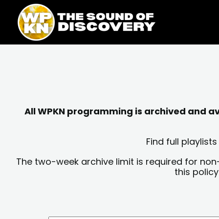
Skip
content
to
content
All WPKN programming is archived and avai
Find full playli
The two-week archive limit is required for non
this polic