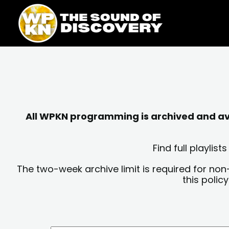
Skip
content
to
content
All WPKN programming is archived and avai
Find full playli
The two-week archive limit is required for non
this polic