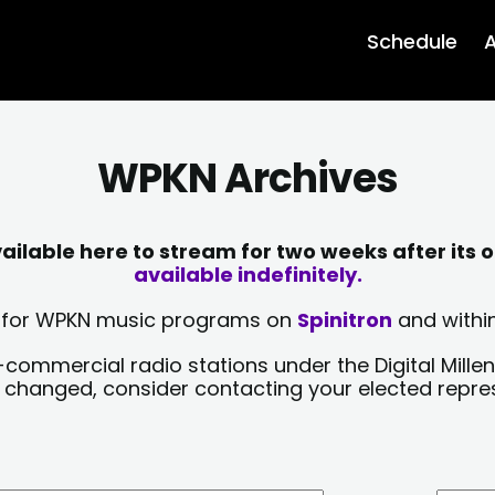
Schedule
A
WPKN Archives
lable here to stream for two weeks after its o
available indefinitely.
sts for WPKN music programs on
Spinitron
and within
-commercial radio stations under the Digital Millen
y changed, consider contacting your elected repre