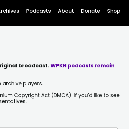
rchives
Podcasts
About
Donate
Shop
riginal broadcast.
WPKN podcasts remain
 archive players.
nium Copyright Act (DMCA). If you’d like to see
sentatives.