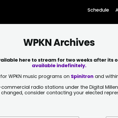
Schedule
A
WPKN Archives
lable here to stream for two weeks after its o
available indefinitely.
sts for WPKN music programs on
Spinitron
and within
-commercial radio stations under the Digital Millen
y changed, consider contacting your elected repre