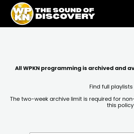
Skip
content
to
content
All WPKN programming is archived and avai
Find full playli
The two-week archive limit is required for non
this polic