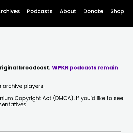
rchives
Podcasts
About
Donate
Shop
riginal broadcast.
WPKN podcasts remain
 archive players.
nium Copyright Act (DMCA). If you’d like to see
sentatives.