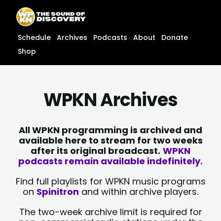
Skip
content
to
content
Schedule
Archives
Podcasts
About
Donate
Shop
WPKN Archives
All WPKN programming is archived and
available here to stream for two weeks
after its original broadcast.
WPKN
podcasts remain available indefinitely.
Find full playlists for WPKN music programs
on
Spinitron
and within archive players.
The two-week archive limit is required for