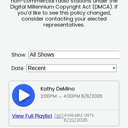
non-commercial radio stations under the
Digital Millennium Copyright Act (DMCA). If
you’d like to see this policy changed,
consider contacting your elected
representatives.