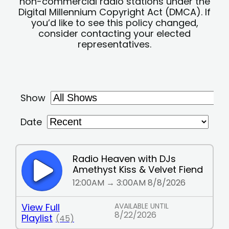
non-commercial radio stations under the
Digital Millennium Copyright Act (DMCA). If
you’d like to see this policy changed,
consider contacting your elected
representatives.