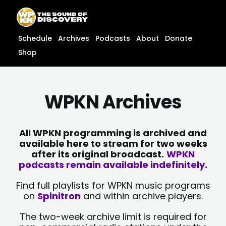
Skip
content
to
content
Schedule
Archives
Podcasts
About
Donate
Shop
WPKN Archives
All WPKN programming is archived and
available here to stream for two weeks
after its original broadcast.
WPKN
podcasts remain available indefinitely.
Find full playlists for WPKN music programs
on
Spinitron
and within archive players.
The two-week archive limit is required for