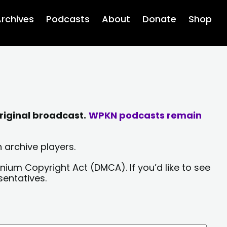
rchives
Podcasts
About
Donate
Shop
riginal broadcast.
WPKN podcasts remain
 archive players.
nium Copyright Act (DMCA). If you’d like to see
sentatives.