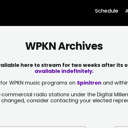
Schedule
A
WPKN Archives
lable here to stream for two weeks after its o
available indefinitely.
sts for WPKN music programs on
Spinitron
and within
-commercial radio stations under the Digital Millen
y changed, consider contacting your elected repre