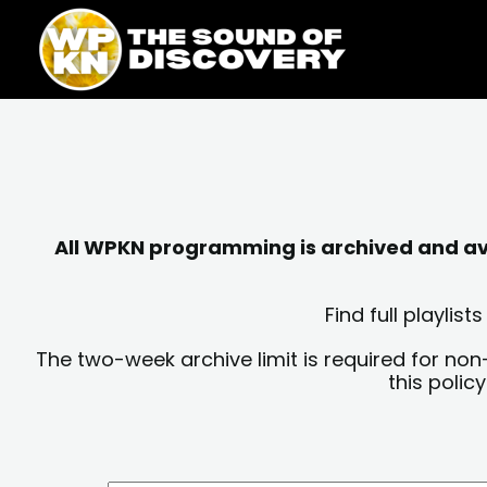
Skip
content
to
content
All WPKN programming is archived and avai
Find full playli
The two-week archive limit is required for non
this polic