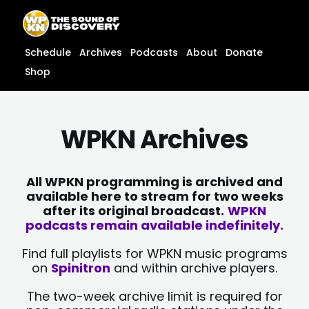
Skip
content
to
content
Schedule
Archives
Podcasts
About
Donate
Shop
WPKN Archives
All WPKN programming is archived and
available here to stream for two weeks
after its original broadcast.
WPKN
podcasts remain available indefinitely.
Find full playlists for WPKN music programs
on
Spinitron
and within archive players.
The two-week archive limit is required for