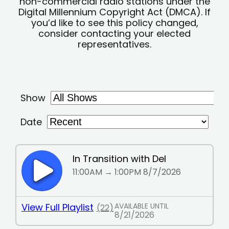
non-commercial radio stations under the
Digital Millennium Copyright Act (DMCA). If
you’d like to see this policy changed,
consider contacting your elected
representatives.