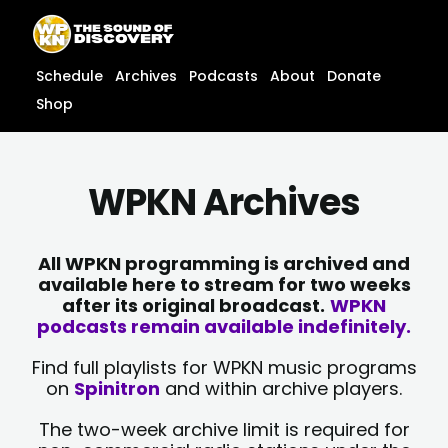
Skip
content
to
content
Schedule
Archives
Podcasts
About
Donate
Shop
WPKN Archives
All WPKN programming is archived and
available here to stream for two weeks
after its original broadcast.
WPKN
podcasts remain available indefinitely.
Find full playlists for WPKN music programs
on
Spinitron
and within archive players.
The two-week archive limit is required for