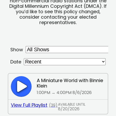
non-commercial radio stations under the
Digital Millennium Copyright Act (DMCA). If
you’d like to see this policy changed,
consider contacting your elected
representatives.