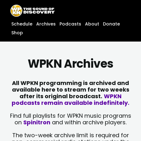
Skip
content
to
content
Schedule
Archives
Podcasts
About
Donate
Shop
WPKN Archives
All WPKN programming is archived and
available here to stream for two weeks
after its original broadcast.
WPKN
podcasts remain available indefinitely.
Find full playlists for WPKN music programs
on
Spinitron
and within archive players.
The two-week archive limit is required for