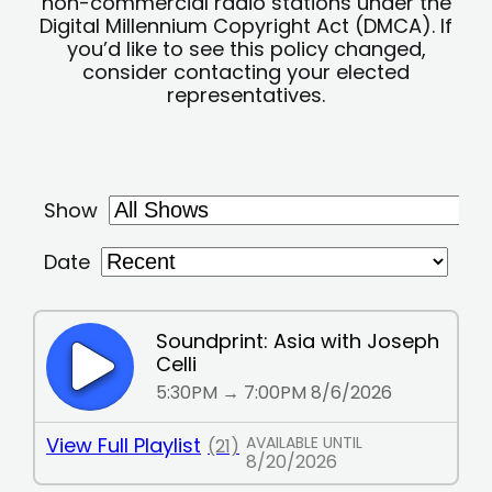
non-commercial radio stations under the
Digital Millennium Copyright Act (DMCA). If
you’d like to see this policy changed,
consider contacting your elected
representatives.