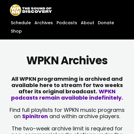
Skip
content
to
content
Schedule
Archives
Podcasts
About
Donate
Shop
WPKN Archives
All WPKN programming is archived and
available here to stream for two weeks
after its original broadcast.
WPKN
podcasts remain available indefinitely.
Find full playlists for WPKN music programs
on
Spinitron
and within archive players.
The two-week archive limit is required for