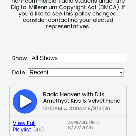
non-commercial radio stations under the
Digital Millennium Copyright Act (DMCA). If
you’d like to see this policy changed,
consider contacting your elected
representatives.