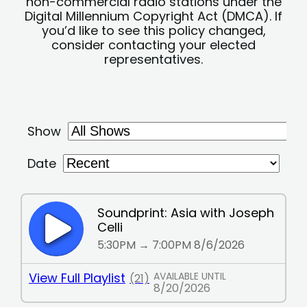
non-commercial radio stations under the
Digital Millennium Copyright Act (DMCA). If
you’d like to see this policy changed,
consider contacting your elected
representatives.