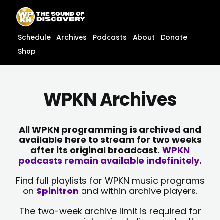
Skip
content
to
content
Schedule
Archives
Podcasts
About
Donate
Shop
WPKN Archives
All WPKN programming is archived and
available here to stream for two weeks
after its original broadcast.
WPKN
podcasts remain available indefinitely.
Find full playlists for WPKN music programs
on
Spinitron
and within archive players.
The two-week archive limit is required for