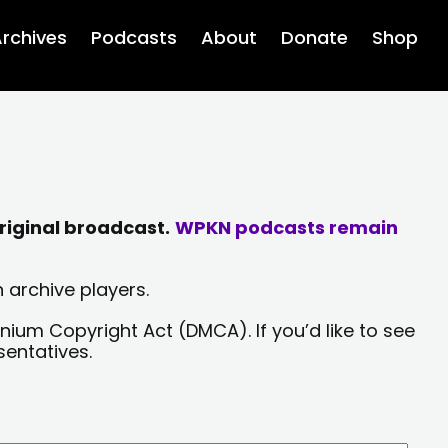
rchives
Podcasts
About
Donate
Shop
riginal broadcast.
WPKN podcasts remain
 archive players.
nium Copyright Act (DMCA). If you’d like to see
sentatives.