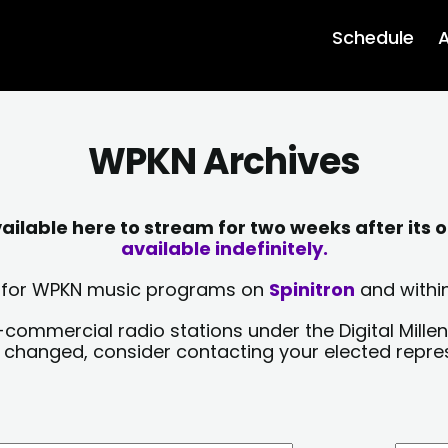
Schedule
A
WPKN Archives
lable here to stream for two weeks after its o
available indefinitely.
sts for WPKN music programs on
Spinitron
and within
-commercial radio stations under the Digital Millen
y changed, consider contacting your elected repre