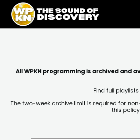
Skip
content
to
content
All WPKN programming is archived and avai
Find full playli
The two-week archive limit is required for non
this polic