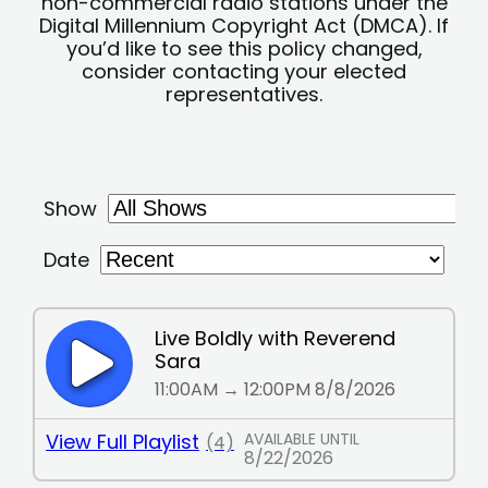
non-commercial radio stations under the
Digital Millennium Copyright Act (DMCA). If
you’d like to see this policy changed,
consider contacting your elected
representatives.