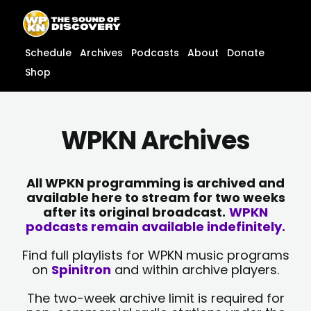
Skip
content
to
content
Schedule
Archives
Podcasts
About
Donate
Shop
WPKN Archives
All WPKN programming is archived and
available here to stream for two weeks
after its original broadcast.
WPKN
podcasts remain available indefinitely.
Find full playlists for WPKN music programs
on
Spinitron
and within archive players.
The two-week archive limit is required for