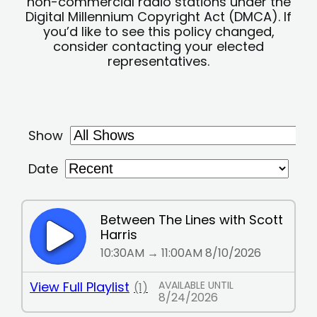
non-commercial radio stations under the
Digital Millennium Copyright Act (DMCA). If
you’d like to see this policy changed,
consider contacting your elected
representatives.