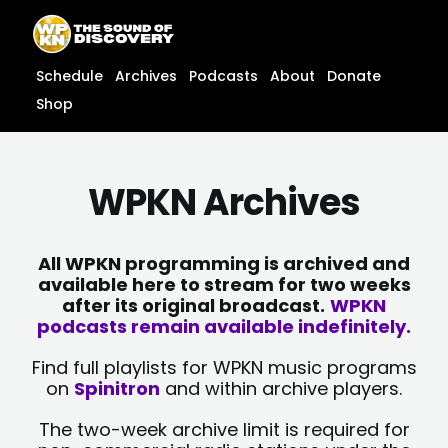
Skip
content
to
content
Schedule
Archives
Podcasts
About
Donate
Shop
WPKN Archives
All WPKN programming is archived and
available here to stream for two weeks
after its original broadcast.
WPKN
podcasts remain available indefinitely.
Find full playlists for WPKN music programs
on
Spinitron
and within archive players.
The two-week archive limit is required for