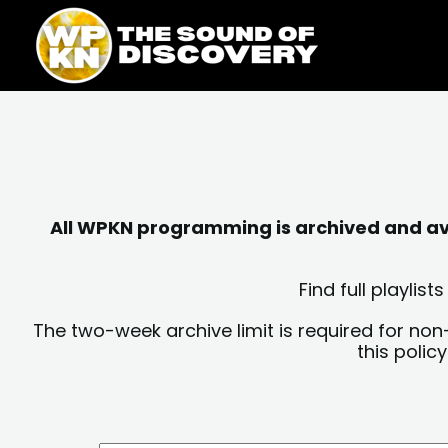
Skip
content
to
content
All WPKN programming is archived and avai
Find full playli
The two-week archive limit is required for non
this polic