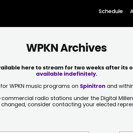
Schedule
A
WPKN Archives
lable here to stream for two weeks after its o
available indefinitely.
sts for WPKN music programs on
Spinitron
and within
-commercial radio stations under the Digital Millen
y changed, consider contacting your elected repre