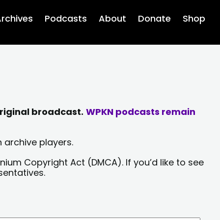
rchives
Podcasts
About
Donate
Shop
riginal broadcast.
WPKN podcasts remain
 archive players.
nium Copyright Act (DMCA). If you’d like to see
sentatives.