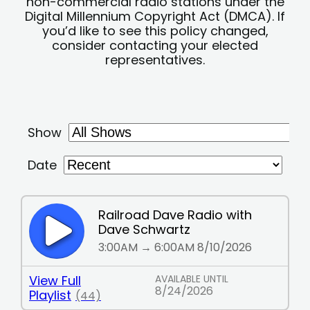
non-commercial radio stations under the
Digital Millennium Copyright Act (DMCA). If
you’d like to see this policy changed,
consider contacting your elected
representatives.