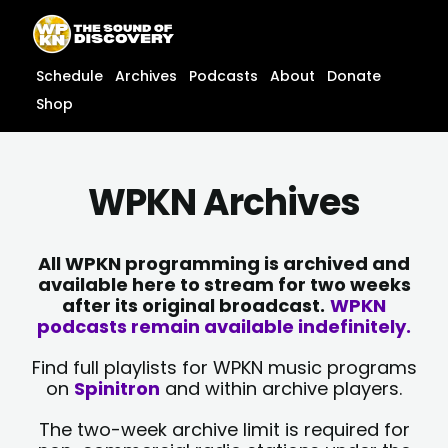
Skip
content
to
content
Schedule
Archives
Podcasts
About
Donate
Shop
WPKN Archives
All WPKN programming is archived and
available here to stream for two weeks
after its original broadcast.
WPKN
podcasts remain available indefinitely.
Find full playlists for WPKN music programs
on
Spinitron
and within archive players.
The two-week archive limit is required for