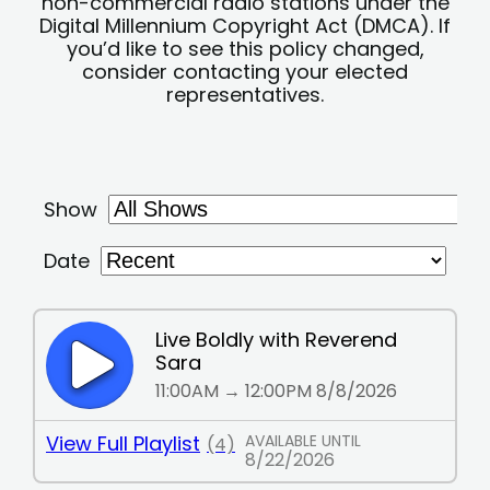
non-commercial radio stations under the
Digital Millennium Copyright Act (DMCA). If
you’d like to see this policy changed,
consider contacting your elected
representatives.