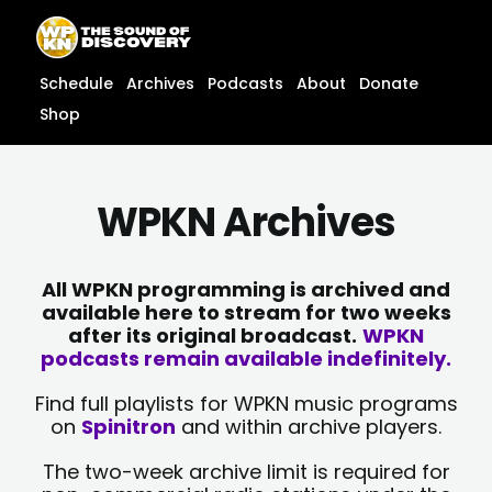
Skip
content
to
content
Schedule
Archives
Podcasts
About
Donate
Shop
WPKN Archives
All WPKN programming is archived and
available here to stream for two weeks
after its original broadcast.
WPKN
podcasts remain available indefinitely.
Find full playlists for WPKN music programs
on
Spinitron
and within archive players.
The two-week archive limit is required for