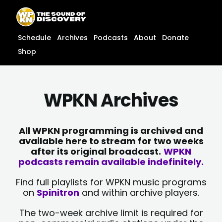
Skip
content
to
content
Schedule
Archives
Podcasts
About
Donate
Shop
WPKN Archives
All WPKN programming is archived and
available here to stream for two weeks
after its original broadcast.
WPKN
podcasts remain available indefinitely.
Find full playlists for WPKN music programs
on
Spinitron
and within archive players.
The two-week archive limit is required for