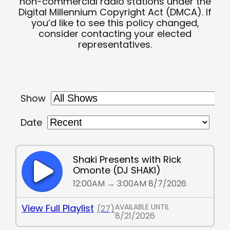
non-commercial radio stations under the
Digital Millennium Copyright Act (DMCA). If
you’d like to see this policy changed,
consider contacting your elected
representatives.