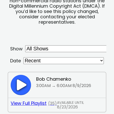
non-commercial radio stations under the
Digital Millennium Copyright Act (DMCA). If
you’d like to see this policy changed,
consider contacting your elected
representatives.