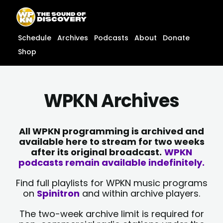
Skip
content
to
content
Schedule
Archives
Podcasts
About
Donate
Shop
WPKN Archives
All WPKN programming is archived and
available here to stream for two weeks
after its original broadcast.
WPKN
podcasts remain available indefinitely.
Find full playlists for WPKN music programs
on
Spinitron
and within archive players.
The two-week archive limit is required for