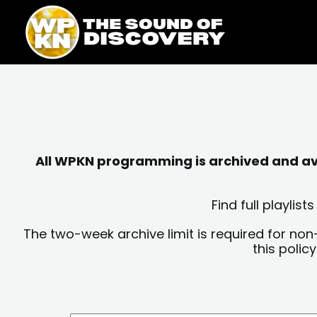
Skip
content
to
content
All WPKN programming is archived and avai
Find full playli
The two-week archive limit is required for non
this polic