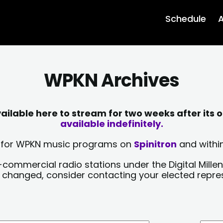
Schedule
A
WPKN Archives
lable here to stream for two weeks after its o
available indefinitely.
sts for WPKN music programs on
Spinitron
and within
-commercial radio stations under the Digital Millen
y changed, consider contacting your elected repre