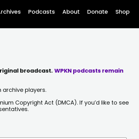
rchives
Podcasts
About
Donate
Shop
riginal broadcast.
WPKN podcasts remain
 archive players.
nium Copyright Act (DMCA). If you’d like to see
sentatives.