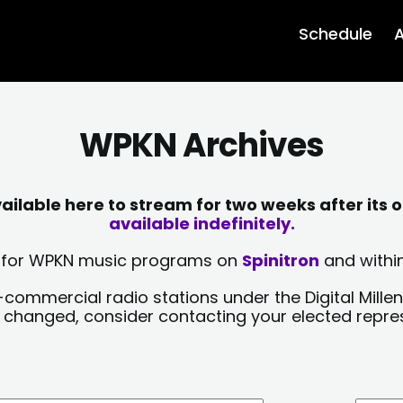
Schedule
A
WPKN Archives
lable here to stream for two weeks after its o
available indefinitely.
sts for WPKN music programs on
Spinitron
and within
-commercial radio stations under the Digital Millen
y changed, consider contacting your elected repre