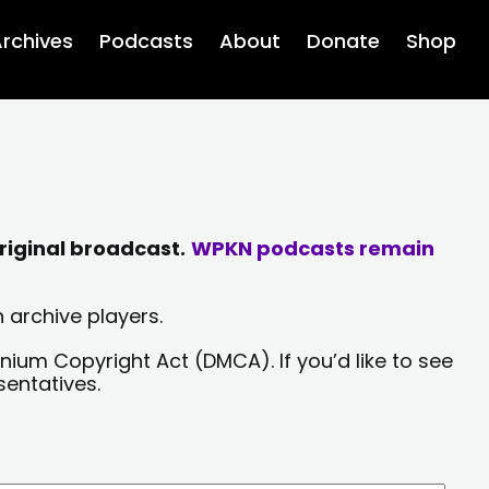
rchives
Podcasts
About
Donate
Shop
riginal broadcast.
WPKN podcasts remain
 archive players.
nium Copyright Act (DMCA). If you’d like to see
sentatives.