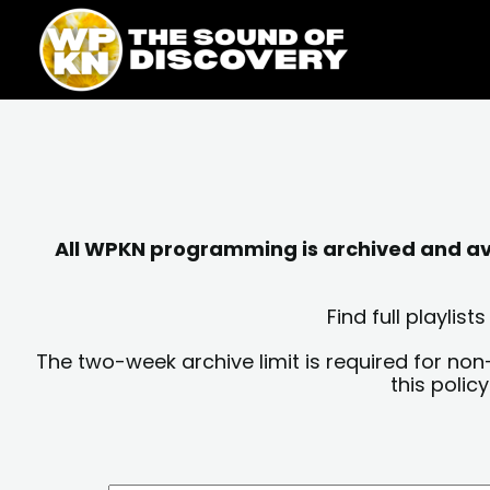
Skip
content
to
content
All WPKN programming is archived and avai
Find full playli
The two-week archive limit is required for non
this polic