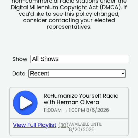
non-commercial radio stations under the
Digital Millennium Copyright Act (DMCA). If
you’d like to see this policy changed,
consider contacting your elected
representatives.