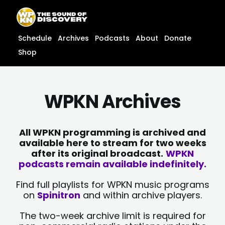
Skip
content
to
content
Schedule
Archives
Podcasts
About
Donate
Shop
WPKN Archives
All WPKN programming is archived and
available here to stream for two weeks
after its original broadcast.
WPKN
podcasts remain available indefinitely.
Find full playlists for WPKN music programs
on
Spinitron
and within archive players.
The two-week archive limit is required for