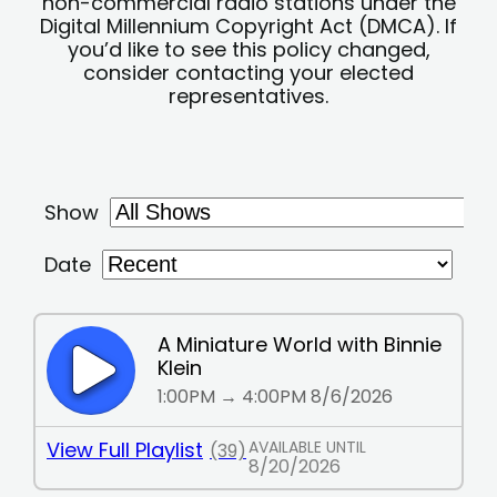
non-commercial radio stations under the
Digital Millennium Copyright Act (DMCA). If
you’d like to see this policy changed,
consider contacting your elected
representatives.