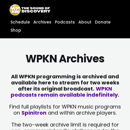
Skip
content
to
content
Schedule
Archives
Podcasts
About
Donate
Shop
WPKN Archives
All WPKN programming is archived and
available here to stream for two weeks
after its original broadcast.
WPKN
podcasts remain available indefinitely.
Find full playlists for WPKN music programs
on
Spinitron
and within archive players.
The two-week archive limit is required for