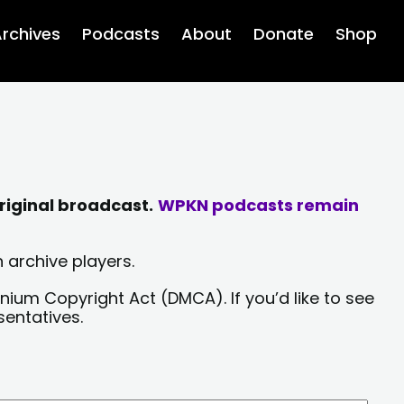
rchives
Podcasts
About
Donate
Shop
riginal broadcast.
WPKN podcasts remain
 archive players.
nium Copyright Act (DMCA). If you’d like to see
sentatives.