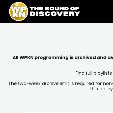
Skip
content
to
content
All WPKN programming is archived and avai
Find full playli
The two-week archive limit is required for non
this polic