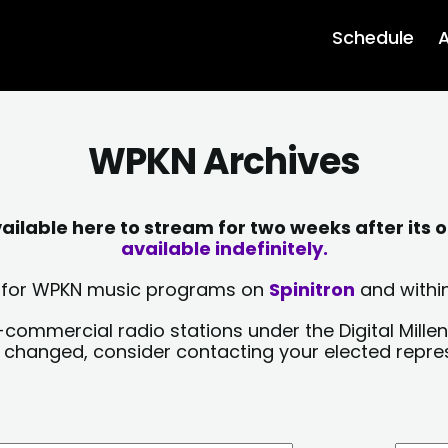
Schedule
A
WPKN Archives
lable here to stream for two weeks after its o
available indefinitely.
sts for WPKN music programs on
Spinitron
and within
-commercial radio stations under the Digital Millen
y changed, consider contacting your elected repre