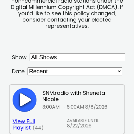
non-commercial radio stations under the
Digital Millennium Copyright Act (DMCA). If
you’d like to see this policy changed,
consider contacting your elected
representatives.