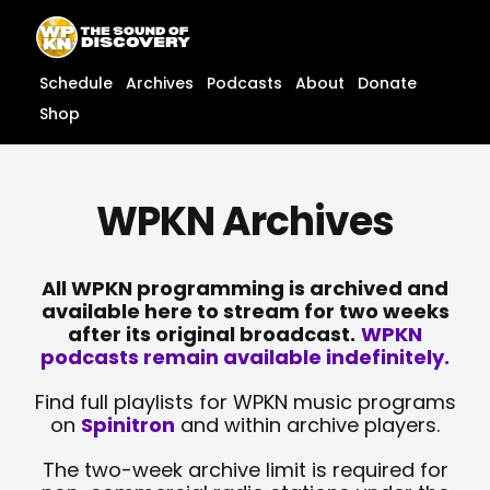
Skip
content
to
content
Schedule
Archives
Podcasts
About
Donate
Shop
WPKN Archives
All WPKN programming is archived and
available here to stream for two weeks
after its original broadcast.
WPKN
podcasts remain available indefinitely.
Find full playlists for WPKN music programs
on
Spinitron
and within archive players.
The two-week archive limit is required for