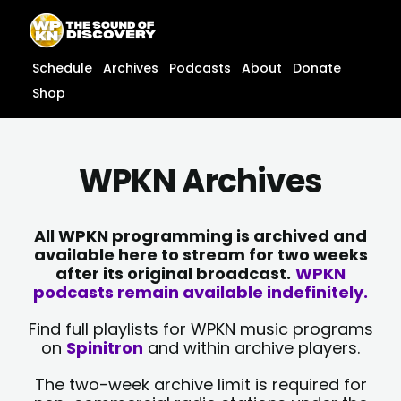
Skip
content
to
content
Schedule
Archives
Podcasts
About
Donate
Shop
WPKN Archives
All WPKN programming is archived and
available here to stream for two weeks
after its original broadcast.
WPKN
podcasts remain available indefinitely.
Find full playlists for WPKN music programs
on
Spinitron
and within archive players.
The two-week archive limit is required for