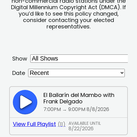
non-commercial radio stations under the
Digital Millennium Copyright Act (DMCA). If
you’d like to see this policy changed,
consider contacting your elected
representatives.