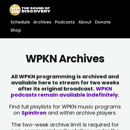
Skip
content
to
content
Schedule
Archives
Podcasts
About
Donate
Shop
WPKN Archives
All WPKN programming is archived and
available here to stream for two weeks
after its original broadcast.
WPKN
podcasts remain available indefinitely.
Find full playlists for WPKN music programs
on
Spinitron
and within archive players.
The two-week archive limit is required for