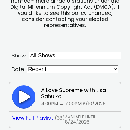
non-commercial radio stations under the
Digital Millennium Copyright Act (DMCA). If
you’d like to see this policy changed,
consider contacting your elected
representatives.