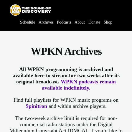
Skip
content
to
content
Schedule
Archives
Podcasts
About
Donate
Shop
WPKN Archives
All WPKN programming is archived and
available here to stream for two weeks after its
original broadcast.
WPKN podcasts remain
available indefinitely.
Find full playlists for WPKN music programs on
Spinitron
and within archive players.
The two-week archive limit is required for non-
commercial radio stations under the Digital
Millennium Copyright Act (DMCA). If you’d like to