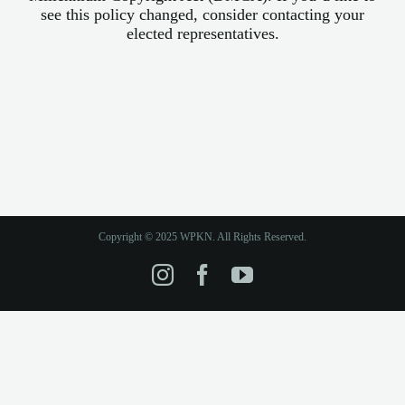
see this policy changed, consider contacting your
elected representatives.
Copyright © 2025 WPKN. All Rights Reserved.
Instagram
Facebook
YouTube