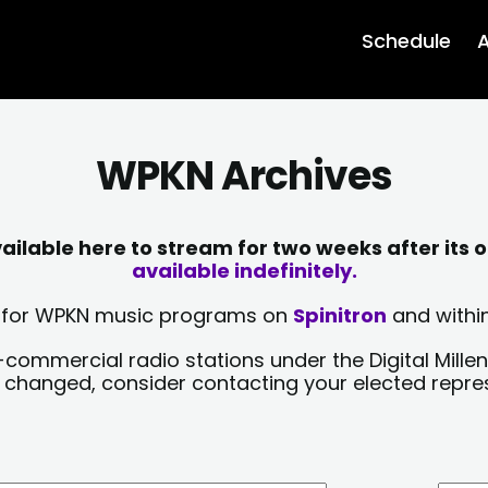
Schedule
A
WPKN Archives
lable here to stream for two weeks after its o
available indefinitely.
sts for WPKN music programs on
Spinitron
and within
-commercial radio stations under the Digital Millen
y changed, consider contacting your elected repre