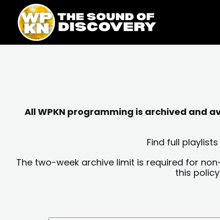
Skip
content
to
content
All WPKN programming is archived and avai
Find full playli
The two-week archive limit is required for non
this polic