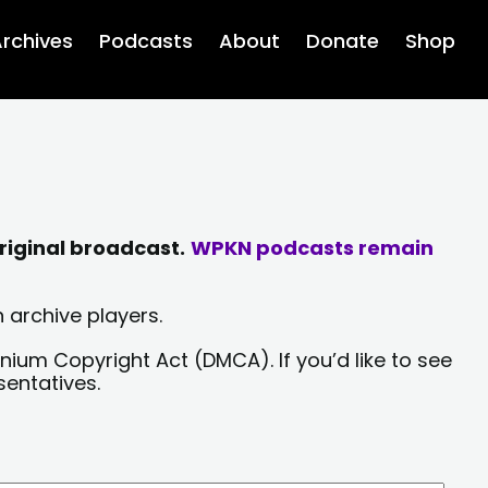
rchives
Podcasts
About
Donate
Shop
riginal broadcast.
WPKN podcasts remain
 archive players.
nium Copyright Act (DMCA). If you’d like to see
sentatives.