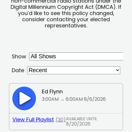
non-commercial radio stations under the
Digital Millennium Copyright Act (DMCA). If
you’d like to see this policy changed,
consider contacting your elected
representatives.