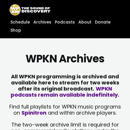
Skip
content
to
content
Schedule
Archives
Podcasts
About
Donate
Shop
WPKN Archives
All WPKN programming is archived and
available here to stream for two weeks
after its original broadcast.
WPKN
podcasts remain available indefinitely.
Find full playlists for WPKN music programs
on
Spinitron
and within archive players.
The two-week archive limit is required for