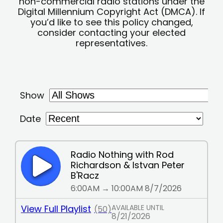
non-commercial radio stations under the
Digital Millennium Copyright Act (DMCA). If
you’d like to see this policy changed,
consider contacting your elected
representatives.