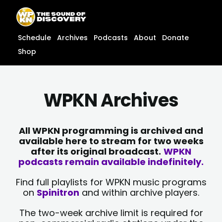
Skip
content
to
content
Schedule
Archives
Podcasts
About
Donate
Shop
WPKN Archives
All WPKN programming is archived and
available here to stream for two weeks
after its original broadcast.
WPKN
podcasts remain available indefinitely.
Find full playlists for WPKN music programs
on
Spinitron
and within archive players.
The two-week archive limit is required for