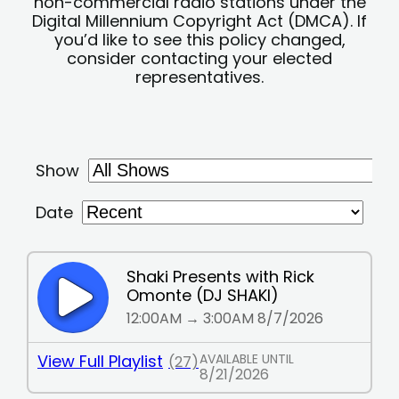
non-commercial radio stations under the
Digital Millennium Copyright Act (DMCA). If
you’d like to see this policy changed,
consider contacting your elected
representatives.