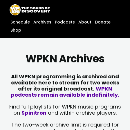
Skip
content
to
content
Schedule
Archives
Podcasts
About
Donate
Shop
WPKN Archives
All WPKN programming is archived and
available here to stream for two weeks
after its original broadcast.
WPKN
podcasts remain available indefinitely.
Find full playlists for WPKN music programs
on
Spinitron
and within archive players.
The two-week archive limit is required for