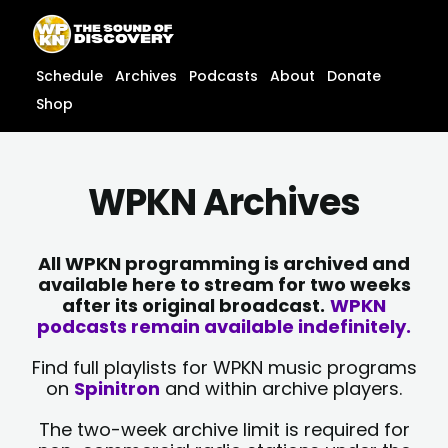
Skip
content
to
content
Schedule
Archives
Podcasts
About
Donate
Shop
WPKN Archives
All WPKN programming is archived and
available here to stream for two weeks
after its original broadcast.
WPKN
podcasts remain available indefinitely.
Find full playlists for WPKN music programs
on
Spinitron
and within archive players.
The two-week archive limit is required for