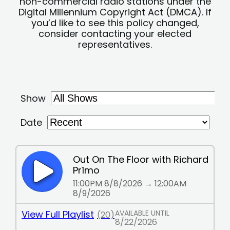
non-commercial radio stations under the
Digital Millennium Copyright Act (DMCA). If
you’d like to see this policy changed,
consider contacting your elected
representatives.