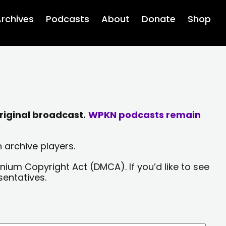
rchives
Podcasts
About
Donate
Shop
riginal broadcast.
WPKN podcasts remain
 archive players.
nium Copyright Act (DMCA). If you’d like to see
sentatives.