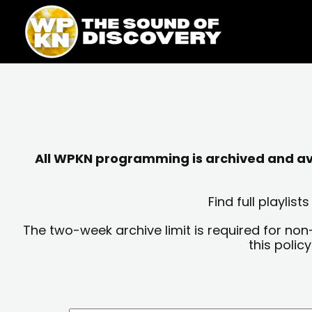
Skip
content
to
content
All WPKN programming is archived and avai
Find full playli
The two-week archive limit is required for non
this polic