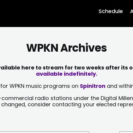
Schedule
A
WPKN Archives
lable here to stream for two weeks after its o
available indefinitely.
sts for WPKN music programs on
Spinitron
and within
-commercial radio stations under the Digital Millen
y changed, consider contacting your elected repre