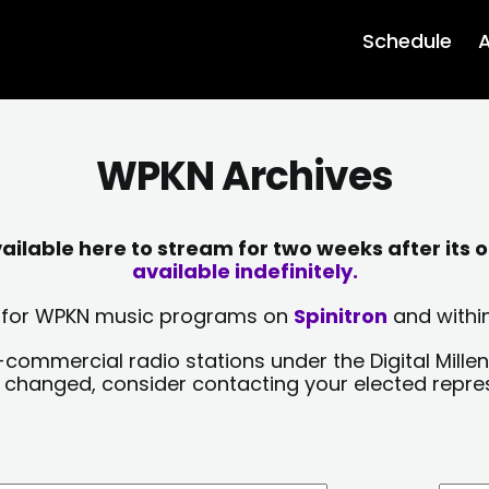
Schedule
A
WPKN Archives
lable here to stream for two weeks after its o
available indefinitely.
sts for WPKN music programs on
Spinitron
and within
-commercial radio stations under the Digital Millen
y changed, consider contacting your elected repre