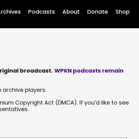
rchives
Podcasts
About
Donate
Shop
riginal broadcast.
WPKN podcasts remain
 archive players.
nium Copyright Act (DMCA). If you’d like to see
sentatives.