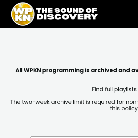
Skip
content
to
content
All WPKN programming is archived and avai
Find full playli
The two-week archive limit is required for non
this polic